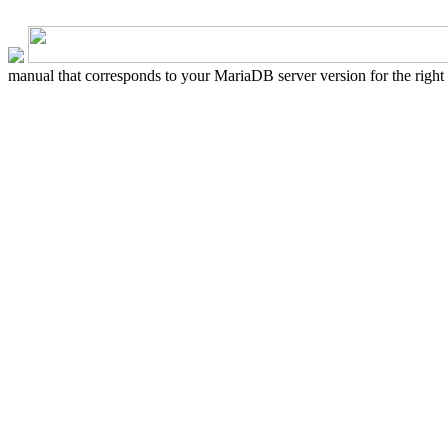
manual that corresponds to your MariaDB server version for the right sy